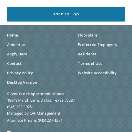
Back to Top
Home
Floorplans
Amenities
Preferred Employers
Apply Here
Residents
Contact
Terms of Use
Privacy Policy
Website Accessibility
Desktop Version
Silver Creek Apartment Homes
18949 Marsh Lane, Dallas, Texas 75287
(945) 292-1025
Managed by CAF Management
Alternate Phone:
(945) 237-1271