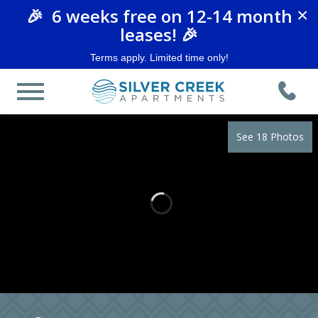
🎉 6 weeks free on 12-14 month
×
leases! 🎉
Terms apply. Limited time only!
See 18 Photos