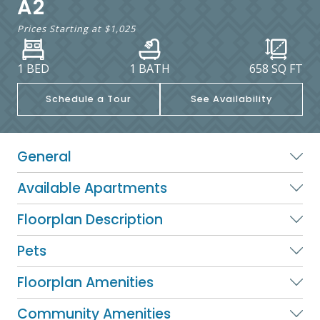
A2
Prices Starting at
$1,025
1 BED
1 BATH
658
SQ FT
Schedule a Tour
See Availability
General
Available Apartments
Floorplan Description
Pets
Floorplan Amenities
Community Amenities