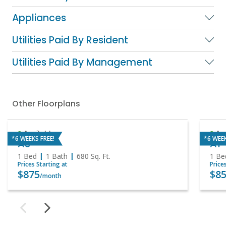
Appliances
Utilities Paid By Resident
Utilities Paid By Management
Other Floorplans
Available
Ava
*6 WEEKS FREE!
*6 WEEK
A3
A1
1 Bed
1 Bath
680
Sq. Ft.
1 Be
Prices Starting at
Price
$875
$85
/month