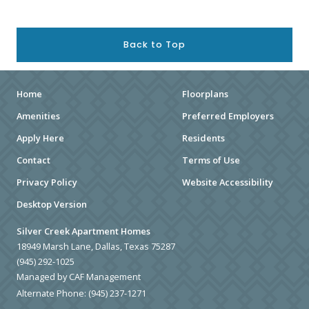
Back to Top
Home
Floorplans
Amenities
Preferred Employers
Apply Here
Residents
Contact
Terms of Use
Privacy Policy
Website Accessibility
Desktop Version
Silver Creek Apartment Homes
18949 Marsh Lane, Dallas, Texas 75287
(945) 292-1025
Managed by CAF Management
Alternate Phone:
(945) 237-1271