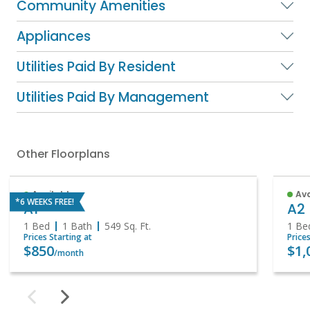
Community Amenities
Appliances
Utilities Paid By Resident
Utilities Paid By Management
Other Floorplans
Available
Av
*6 WEEKS FREE!
A1
A2
1 Bed
1 Bath
549
Sq. Ft.
1 Be
Prices Starting at
Price
$850
$1,
/month