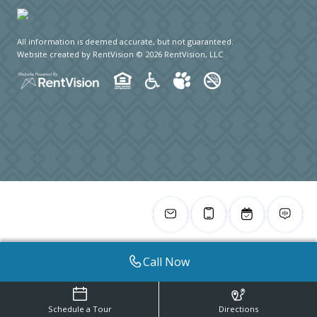
All information is deemed accurate, but not guaranteed.
Website created by RentVision
© 2026 RentVision, LLC
Call Now
Schedule a Tour
Directions