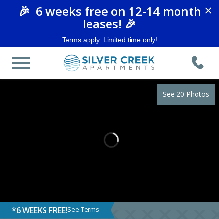
🎉 6 weeks free on 12-14 month
×
leases! 🎉
Terms apply. Limited time only!
See 20 Photos
*6 WEEKS FREE!
See Terms