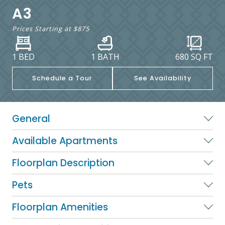
A3
Prices Starting at
$875
1 BED
1 BATH
680
SQ FT
Schedule a Tour
See Availability
General
Available Apartments
Floorplan Description
Pets
Floorplan Amenities