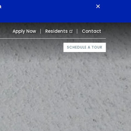
×

Apply Now
Residents
Contact
SCHEDULE A TOUR