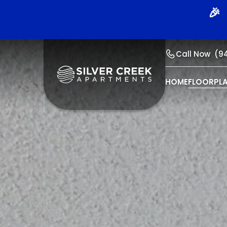
🎉 
Call Now
(9
HOME
FLOORPL